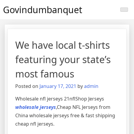
Skip
Govindumbanquet
to
content
We have local t-shirts
featuring your state’s
most famous
Posted on
January 17, 2021
by
admin
Wholesale nfl jerseys 21nflShop Jerseys
wholesale jerseys
,Cheap NFL Jerseys from
China wholesale jerseys free & fast shipping
cheap nfl jerseys.