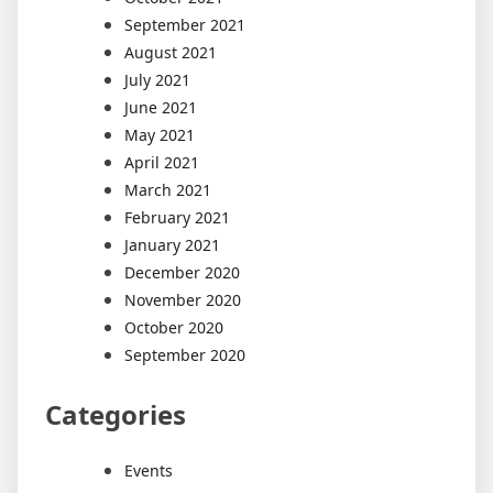
September 2021
August 2021
July 2021
June 2021
May 2021
April 2021
March 2021
February 2021
January 2021
December 2020
November 2020
October 2020
September 2020
Categories
Events