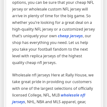
options, you can be sure that your cheap NFL
jersey or wholesale custom NFL jersey will
arrive in plenty of time for the big game. So
whether you’re looking for a great deal on a
high-quality NFL jersey or a customized jersey
that’s uniquely your own
cheap jerseys
, our
shop has everything you need. Let us help
you take your football fandom to the next
level with replica jerseys of the highest
quality cheap nfl jerseys.
Wholesale nfl jerseys Here at Rally House, we
take great pride in providing our customers
with one of the largest selections of officially
licensed College, NFL, MLB
wholesale nfl
jerseys
, NHL, NBA and MLS apparel, gear,