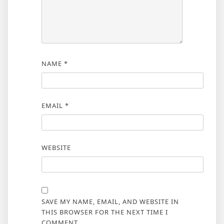
NAME
*
EMAIL
*
WEBSITE
SAVE MY NAME, EMAIL, AND WEBSITE IN
THIS BROWSER FOR THE NEXT TIME I
COMMENT.