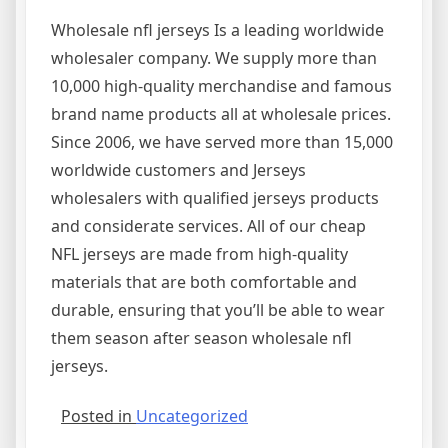
Wholesale nfl jerseys Is a leading worldwide
wholesaler company. We supply more than
10,000 high-quality merchandise and famous
brand name products all at wholesale prices.
Since 2006, we have served more than 15,000
worldwide customers and Jerseys
wholesalers with qualified jerseys products
and considerate services. All of our cheap
NFL jerseys are made from high-quality
materials that are both comfortable and
durable, ensuring that you’ll be able to wear
them season after season wholesale nfl
jerseys.
Posted in
Uncategorized