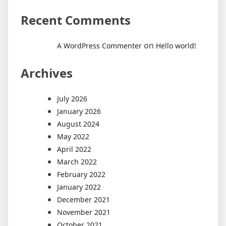
Recent Comments
on
A WordPress Commenter
Hello world!
Archives
July 2026
January 2026
August 2024
May 2022
April 2022
March 2022
February 2022
January 2022
December 2021
November 2021
October 2021