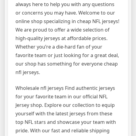
always here to help you with any questions
or concerns you may have. Welcome to our
online shop specializing in cheap NFL jerseys!
We are proud to offer a wide selection of
high-quality jerseys at affordable prices.
Whether you’re a die-hard fan of your
favorite team or just looking for a great deal,
our shop has something for everyone cheap
nfl jerseys.
Wholesale nfl jerseys Find authentic jerseys
for your favorite team in our official NFL
Jersey shop. Explore our collection to equip
yourself with the latest jerseys from these
top NFL stars and showcase your team with
pride. With our fast and reliable shipping