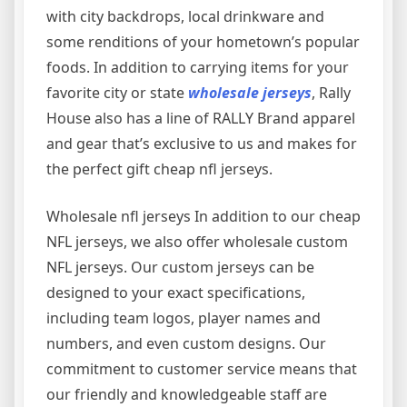
with city backdrops, local drinkware and
some renditions of your hometown’s popular
foods. In addition to carrying items for your
favorite city or state
wholesale jerseys
, Rally
House also has a line of RALLY Brand apparel
and gear that’s exclusive to us and makes for
the perfect gift cheap nfl jerseys.
Wholesale nfl jerseys In addition to our cheap
NFL jerseys, we also offer wholesale custom
NFL jerseys. Our custom jerseys can be
designed to your exact specifications,
including team logos, player names and
numbers, and even custom designs. Our
commitment to customer service means that
our friendly and knowledgeable staff are