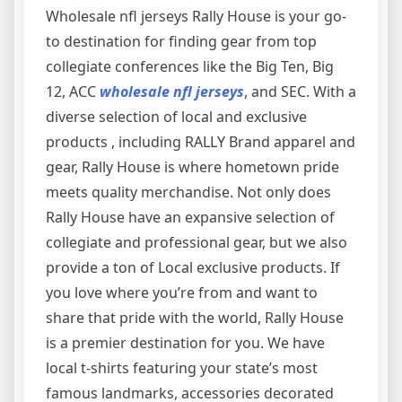
Wholesale nfl jerseys Rally House is your go-
to destination for finding gear from top
collegiate conferences like the Big Ten, Big
12, ACC
wholesale nfl jerseys
, and SEC. With a
diverse selection of local and exclusive
products
, including RALLY Brand apparel and
gear, Rally House is where hometown pride
meets quality merchandise. Not only does
Rally House have an expansive selection of
collegiate and professional gear, but we also
provide a ton of Local exclusive products. If
you love where you’re from and want to
share that pride with the world, Rally House
is a premier destination for you. We have
local t-shirts featuring your state’s most
famous landmarks, accessories decorated