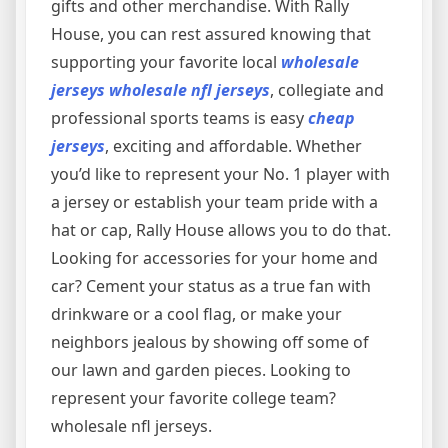
gifts and other merchandise. With Rally
House, you can rest assured knowing that
supporting your favorite local
wholesale
jerseys
wholesale nfl jerseys
, collegiate and
professional sports teams is easy
cheap
jerseys
, exciting and affordable. Whether
you’d like to represent your No. 1 player with
a jersey or establish your team pride with a
hat or cap, Rally House allows you to do that.
Looking for accessories for your home and
car? Cement your status as a true fan with
drinkware or a cool flag, or make your
neighbors jealous by showing off some of
our lawn and garden pieces. Looking to
represent your favorite college team?
wholesale nfl jerseys.