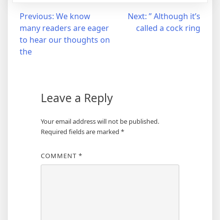
Post
Previous:
We know
Next:
” Although it’s
many readers are eager
called a cock ring
navigation
to hear our thoughts on
the
Leave a Reply
Your email address will not be published.
Required fields are marked
*
COMMENT
*