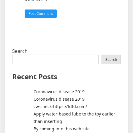
Search
Search
Recent Posts
Coronavirus disease 2019
Coronavirus disease 2019
cw-check-https://fdfd.com/
Apply water-based lube to the toy earlier
than inserting
By coming into this web site