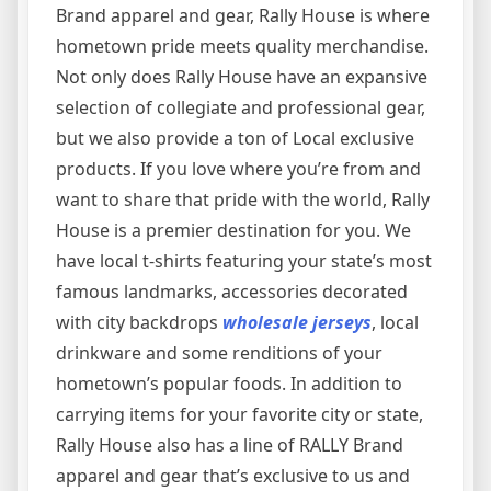
Brand apparel and gear, Rally House is where
hometown pride meets quality merchandise.
Not only does Rally House have an expansive
selection of collegiate and professional gear,
but we also provide a ton of Local exclusive
products. If you love where you’re from and
want to share that pride with the world, Rally
House is a premier destination for you. We
have local t-shirts featuring your state’s most
famous landmarks, accessories decorated
with city backdrops
wholesale jerseys
, local
drinkware and some renditions of your
hometown’s popular foods. In addition to
carrying items for your favorite city or state,
Rally House also has a line of RALLY Brand
apparel and gear that’s exclusive to us and