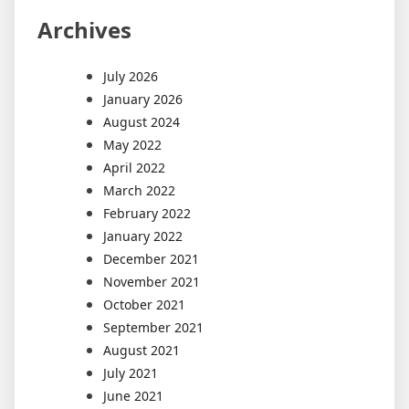
Archives
July 2026
January 2026
August 2024
May 2022
April 2022
March 2022
February 2022
January 2022
December 2021
November 2021
October 2021
September 2021
August 2021
July 2021
June 2021