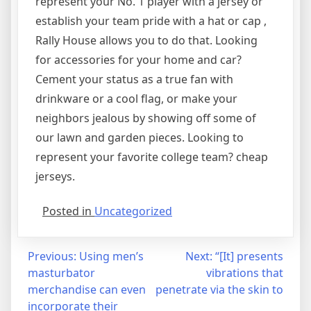
represent your No. 1 player with a jersey or
establish your team pride with a hat or cap
,
Rally House allows you to do that. Looking
for accessories for your home and car?
Cement your status as a true fan with
drinkware or a cool flag, or make your
neighbors jealous by showing off some of
our lawn and garden pieces. Looking to
represent your favorite college team? cheap
jerseys.
Posted in
Uncategorized
Post
Previous:
Using men’s
Next:
“[It] presents
masturbator
vibrations that
navigation
merchandise can even
penetrate via the skin to
incorporate their