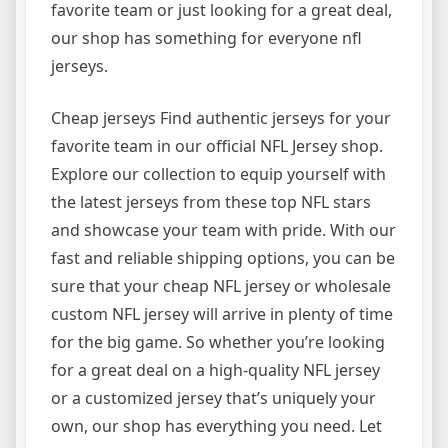
favorite team or just looking for a great deal,
our shop has something for everyone nfl
jerseys.
Cheap jerseys Find authentic jerseys for your
favorite team in our official NFL Jersey shop.
Explore our collection to equip yourself with
the latest jerseys from these top NFL stars
and showcase your team with pride. With our
fast and reliable shipping options, you can be
sure that your cheap NFL jersey or wholesale
custom NFL jersey will arrive in plenty of time
for the big game. So whether you’re looking
for a great deal on a high-quality NFL jersey
or a customized jersey that’s uniquely your
own, our shop has everything you need. Let