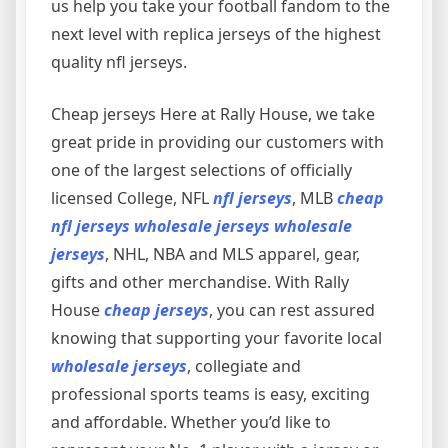
us help you take your football fandom to the
next level with replica jerseys of the highest
quality nfl jerseys.
Cheap jerseys Here at Rally House, we take
great pride in providing our customers with
one of the largest selections of officially
licensed College, NFL
nfl jerseys
, MLB
cheap
nfl jerseys
wholesale jerseys
wholesale
jerseys
, NHL, NBA and MLS apparel, gear,
gifts and other merchandise. With Rally
House
cheap jerseys
, you can rest assured
knowing that supporting your favorite local
wholesale jerseys
, collegiate and
professional sports teams is easy, exciting
and affordable. Whether you’d like to