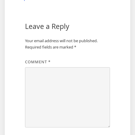
Leave a Reply
Your email address will not be published.
Required fields are marked
*
COMMENT
*