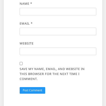
NAME
*
EMAIL
*
WEBSITE
SAVE MY NAME, EMAIL, AND WEBSITE IN
THIS BROWSER FOR THE NEXT TIME I
COMMENT.