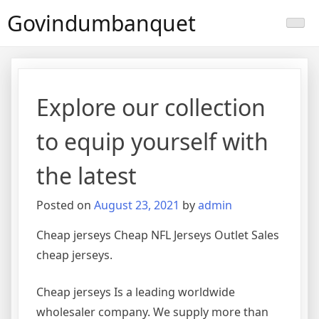
Skip
Govindumbanquet
to
content
Explore our collection
to equip yourself with
the latest
Posted on
August 23, 2021
by
admin
Cheap jerseys Cheap NFL Jerseys Outlet Sales
cheap jerseys.
Cheap jerseys Is a leading worldwide
wholesaler company. We supply more than