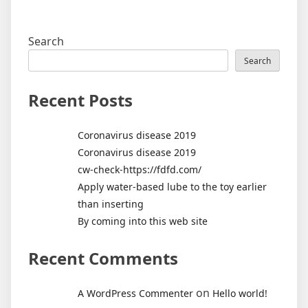
Search
Search
Recent Posts
Coronavirus disease 2019
Coronavirus disease 2019
cw-check-https://fdfd.com/
Apply water-based lube to the toy earlier
than inserting
By coming into this web site
Recent Comments
on
A WordPress Commenter
Hello world!