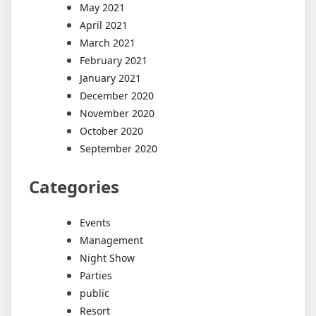
May 2021
April 2021
March 2021
February 2021
January 2021
December 2020
November 2020
October 2020
September 2020
Categories
Events
Management
Night Show
Parties
public
Resort