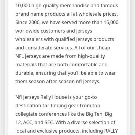
10,000 high-quality merchandise and famous
brand name products all at wholesale prices.
Since 2006, we have served more than 15,000
worldwide customers and Jerseys
wholesalers with qualified jerseys products
and considerate services. All of our cheap
NFL jerseys are made from high-quality
materials that are both comfortable and
durable, ensuring that you’ll be able to wear
them season after season nfl jerseys.
Nfl jerseys Rally House is your go-to
destination for finding gear from top
collegiate conferences like the Big Ten, Big
12, ACC, and SEC. With a diverse selection of
local and exclusive products, including RALLY