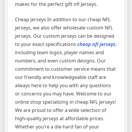
makes for the perfect gift nfl jerseys.
Cheap jerseys In addition to our cheap NFL
jerseys, we also offer wholesale custom NFL
jerseys. Our custom jerseys can be designed
to your exact specifications
cheap nfl jerseys
,
including team logos, player names and
numbers, and even custom designs. Our
commitment to customer service means that
our friendly and knowledgeable staff are
always here to help you with any questions
or concerns you may have. Welcome to our
online shop specializing in cheap NFL jerseys!
We are proud to offer a wide selection of
high-quality jerseys at affordable prices.
Whether you’re a die-hard fan of your