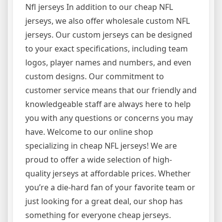
Nfl jerseys In addition to our cheap NFL
jerseys, we also offer wholesale custom NFL
jerseys. Our custom jerseys can be designed
to your exact specifications, including team
logos, player names and numbers, and even
custom designs. Our commitment to
customer service means that our friendly and
knowledgeable staff are always here to help
you with any questions or concerns you may
have. Welcome to our online shop
specializing in cheap NFL jerseys! We are
proud to offer a wide selection of high-
quality jerseys at affordable prices. Whether
you’re a die-hard fan of your favorite team or
just looking for a great deal, our shop has
something for everyone cheap jerseys.