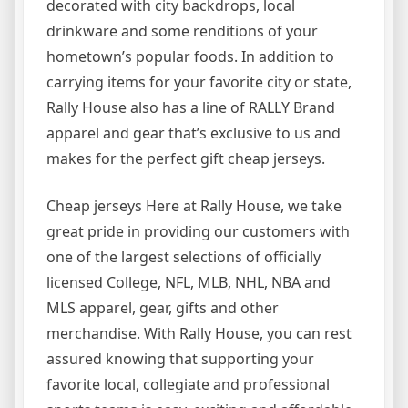
decorated with city backdrops, local
drinkware and some renditions of your
hometown’s popular foods. In addition to
carrying items for your favorite city or state,
Rally House also has a line of RALLY Brand
apparel and gear that’s exclusive to us and
makes for the perfect gift cheap jerseys.
Cheap jerseys Here at Rally House, we take
great pride in providing our customers with
one of the largest selections of officially
licensed College, NFL, MLB, NHL, NBA and
MLS apparel, gear, gifts and other
merchandise. With Rally House, you can rest
assured knowing that supporting your
favorite local, collegiate and professional