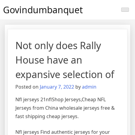
Skip
Govindumbanquet
to
content
Not only does Rally
House have an
expansive selection of
Posted on
January 7, 2022
by
admin
Nfl jerseys 21nflShop Jerseys,Cheap NFL
Jerseys from China wholesale jerseys free &
fast shipping cheap jerseys.
Nfl jerseys Find authentic jerseys for your