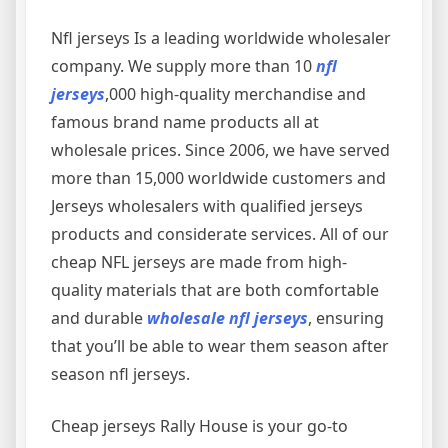
Nfl jerseys Is a leading worldwide wholesaler
company. We supply more than 10
nfl
jerseys
,000 high-quality merchandise and
famous brand name products all at
wholesale prices. Since 2006, we have served
more than 15,000 worldwide customers and
Jerseys wholesalers with qualified jerseys
products and considerate services. All of our
cheap NFL jerseys are made from high-
quality materials that are both comfortable
and durable
wholesale nfl jerseys
, ensuring
that you’ll be able to wear them season after
season nfl jerseys.
Cheap jerseys Rally House is your go-to