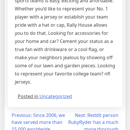
sports teams is easy, exciting and affordable.
Whether you’d like to represent your No. 1
player with a jersey or establish your team
pride with a hat or cap, Rally House allows
you to do that. Looking for accessories for
your home and car? Cement your status as a
true fan with drinkware or a cool flag, or
make your neighbors jealous by showing off
some of our lawn and garden pieces. Looking
to represent your favorite college team? nfl
jerseys.
Posted in
Uncategorized
Post
Previous:
Since 2006, we
Next:
Reddit person
have served more than
RubyRyder has a much
navigation
15,000 worldwide
more thorough