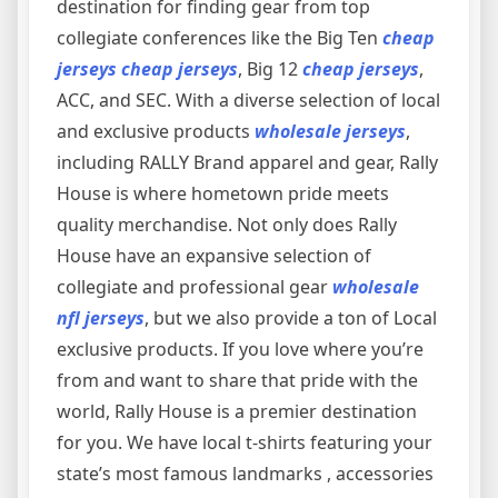
destination for finding gear from top
collegiate conferences like the Big Ten
cheap
jerseys
cheap jerseys
, Big 12
cheap jerseys
,
ACC, and SEC. With a diverse selection of local
and exclusive products
wholesale jerseys
,
including RALLY Brand apparel and gear, Rally
House is where hometown pride meets
quality merchandise. Not only does Rally
House have an expansive selection of
collegiate and professional gear
wholesale
nfl jerseys
, but we also provide a ton of Local
exclusive products. If you love where you’re
from and want to share that pride with the
world, Rally House is a premier destination
for you. We have local t-shirts featuring your
state’s most famous landmarks
, accessories