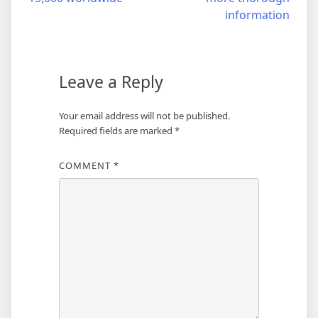
information
Leave a Reply
Your email address will not be published.
Required fields are marked
*
COMMENT
*