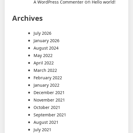
on
A WordPress Commenter
Hello world!
Archives
July 2026
January 2026
August 2024
May 2022
April 2022
March 2022
February 2022
January 2022
December 2021
November 2021
October 2021
September 2021
August 2021
July 2021