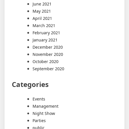
June 2021
May 2021
April 2021
March 2021
February 2021
January 2021
December 2020
November 2020
October 2020
September 2020
Categories
Events
Management
Night Show
Parties
public