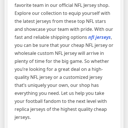
favorite team in our official NFL Jersey shop.
Explore our collection to equip yourself with
the latest jerseys from these top NFL stars
and showcase your team with pride. With our
fast and reliable shipping options
nfl jerseys
,
you can be sure that your cheap NFL jersey or
wholesale custom NFL jersey will arrive in
plenty of time for the big game. So whether
you’re looking for a great deal on a high-
quality NFL jersey or a customized jersey
that’s uniquely your own, our shop has
everything you need. Let us help you take
your football fandom to the next level with
replica jerseys of the highest quality cheap
jerseys.