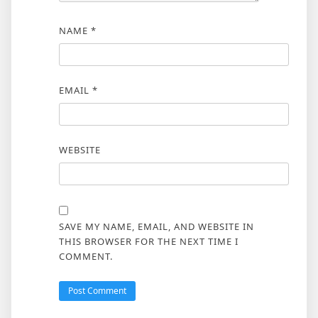
NAME
*
EMAIL
*
WEBSITE
SAVE MY NAME, EMAIL, AND WEBSITE IN
THIS BROWSER FOR THE NEXT TIME I
COMMENT.