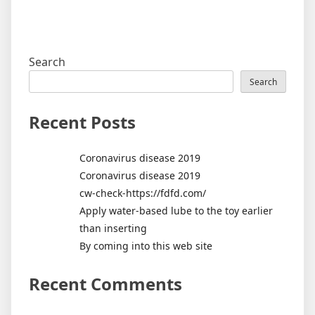
Search
Search
Recent Posts
Coronavirus disease 2019
Coronavirus disease 2019
cw-check-https://fdfd.com/
Apply water-based lube to the toy earlier
than inserting
By coming into this web site
Recent Comments